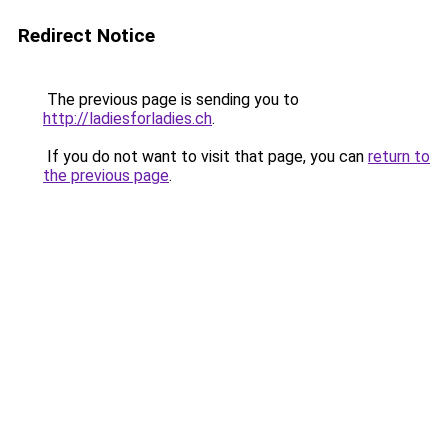
Redirect Notice
The previous page is sending you to
http://ladiesforladies.ch
.
If you do not want to visit that page, you can
return to
the previous page
.