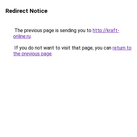
Redirect Notice
The previous page is sending you to
http://kraft-
online.ru
.
If you do not want to visit that page, you can
return to
the previous page
.