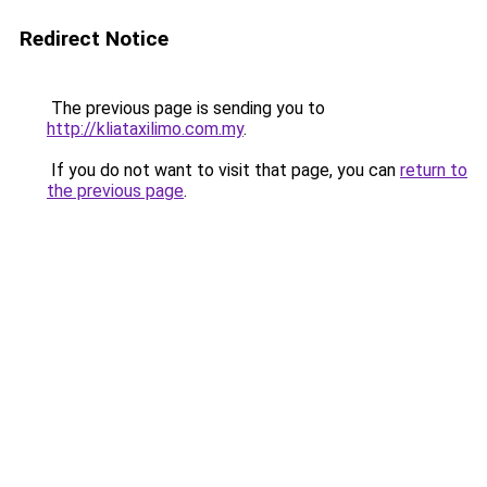
Redirect Notice
The previous page is sending you to
http://kliataxilimo.com.my
.
If you do not want to visit that page, you can
return to
the previous page
.