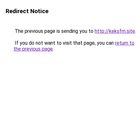
Redirect Notice
The previous page is sending you to
http://keksfm.site
.
If you do not want to visit that page, you can
return to
the previous page
.