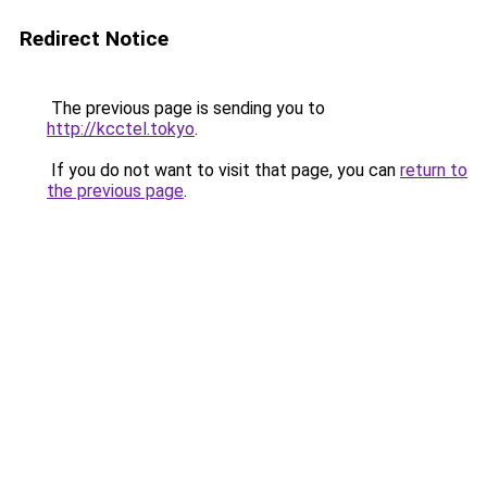
Redirect Notice
The previous page is sending you to
http://kcctel.tokyo
.
If you do not want to visit that page, you can
return to
the previous page
.