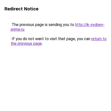
Redirect Notice
The previous page is sending you to
http://jk-sydney-
prime.ru
.
If you do not want to visit that page, you can
return to
the previous page
.