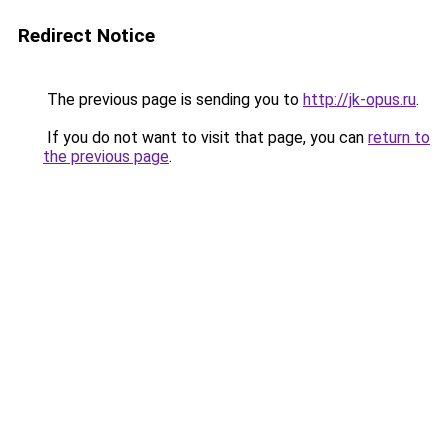
Redirect Notice
The previous page is sending you to
http://jk-opus.ru
.
If you do not want to visit that page, you can
return to
the previous page
.