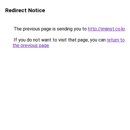
Redirect Notice
The previous page is sending you to
http://imjinst.co.kr
.
If you do not want to visit that page, you can
return to
the previous page
.