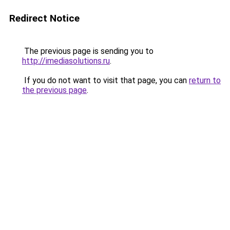
Redirect Notice
The previous page is sending you to
http://imediasolutions.ru
.
If you do not want to visit that page, you can
return to
the previous page
.