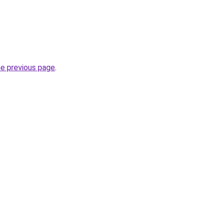
he previous page
.