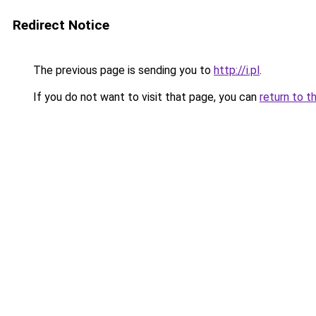
Redirect Notice
The previous page is sending you to
http://i.pl
.
If you do not want to visit that page, you can
return to t