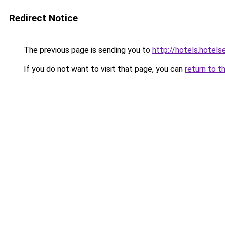
Redirect Notice
The previous page is sending you to
http://hotels.hotel
If you do not want to visit that page, you can
return to t