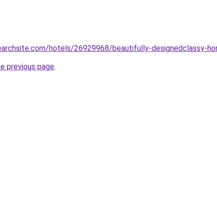
searchsite.com/hotels/26929968/beautifully-designedclassy-home
he previous page
.