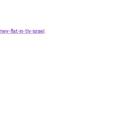
y-flat-in-tlv-israel
.