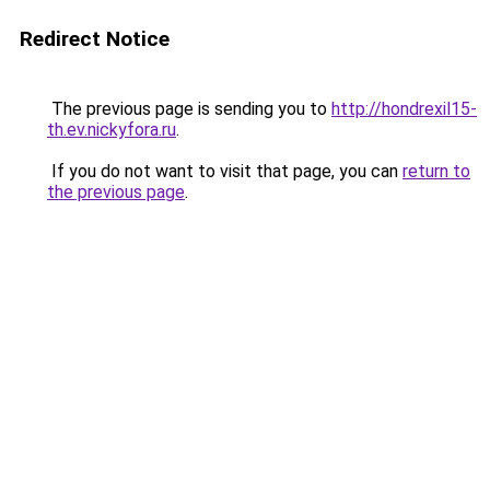
Redirect Notice
The previous page is sending you to
http://hondrexil15-
th.ev.nickyfora.ru
.
If you do not want to visit that page, you can
return to
the previous page
.