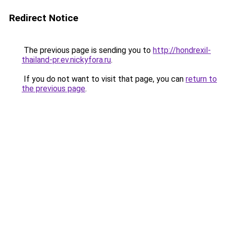
Redirect Notice
The previous page is sending you to
http://hondrexil-
thailand-pr.ev.nickyfora.ru
.
If you do not want to visit that page, you can
return to
the previous page
.