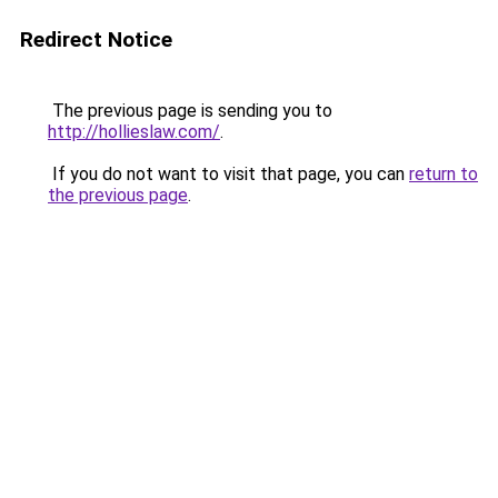
Redirect Notice
The previous page is sending you to
http://hollieslaw.com/
.
If you do not want to visit that page, you can
return to
the previous page
.