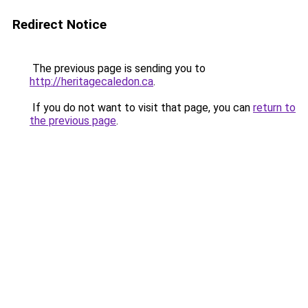
Redirect Notice
The previous page is sending you to
http://heritagecaledon.ca
.
If you do not want to visit that page, you can
return to
the previous page
.