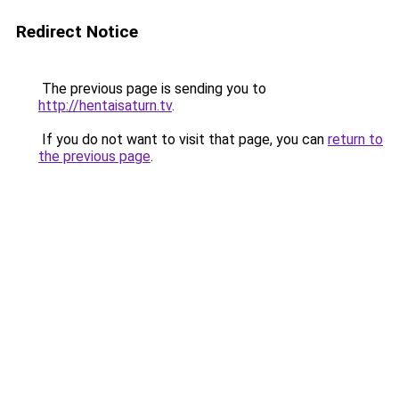
Redirect Notice
The previous page is sending you to
http://hentaisaturn.tv
.
If you do not want to visit that page, you can
return to
the previous page
.