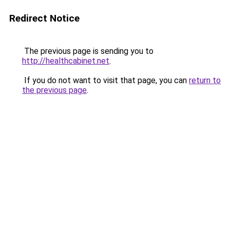
Redirect Notice
The previous page is sending you to
http://healthcabinet.net
.
If you do not want to visit that page, you can
return to
the previous page
.