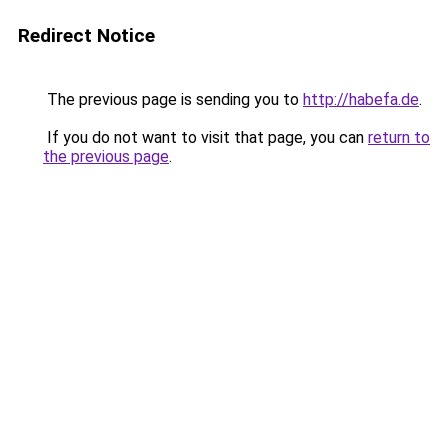
Redirect Notice
The previous page is sending you to
http://habefa.de
.
If you do not want to visit that page, you can
return to
the previous page
.