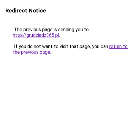
Redirect Notice
The previous page is sending you to
http://grudziadz365.pl
.
If you do not want to visit that page, you can
return to
the previous page
.