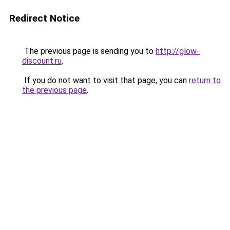
Redirect Notice
The previous page is sending you to
http://glow-
discount.ru
.
If you do not want to visit that page, you can
return to
the previous page
.