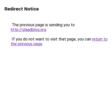
Redirect Notice
The previous page is sending you to
http://glaadblog.org
.
If you do not want to visit that page, you can
return to
the previous page
.