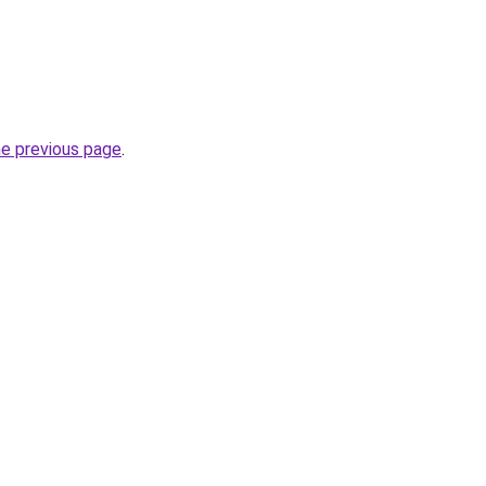
he previous page
.