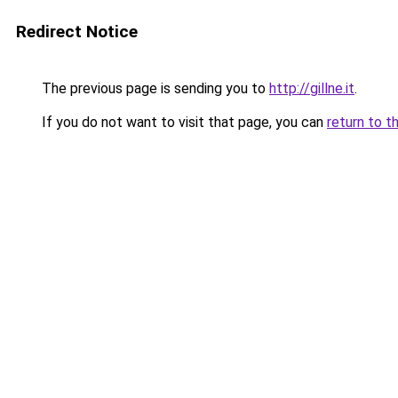
Redirect Notice
The previous page is sending you to
http://gillne.it
.
If you do not want to visit that page, you can
return to t