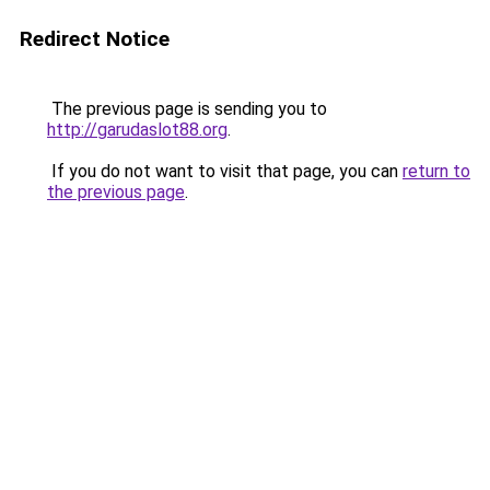
Redirect Notice
The previous page is sending you to
http://garudaslot88.org
.
If you do not want to visit that page, you can
return to
the previous page
.