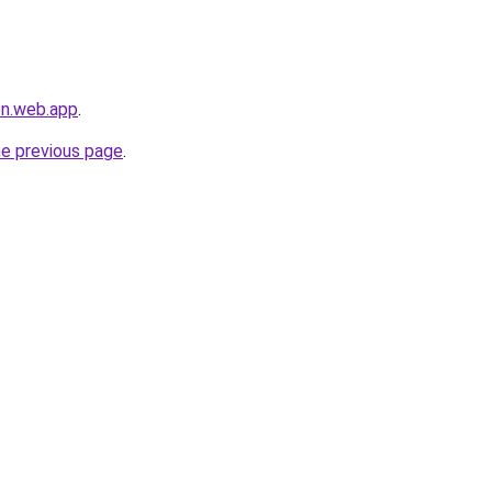
en.web.app
.
he previous page
.