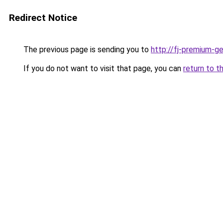
Redirect Notice
The previous page is sending you to
http://fj-premium-g
If you do not want to visit that page, you can
return to t