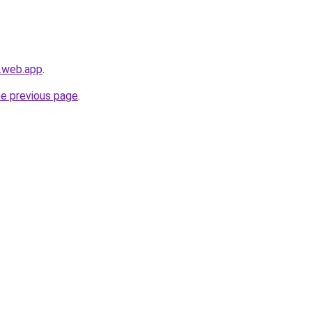
s.web.app
.
he previous page
.