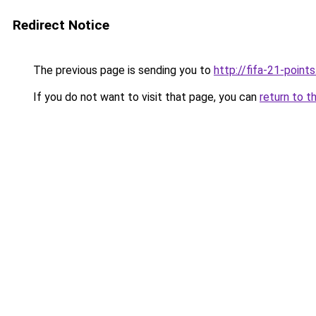
Redirect Notice
The previous page is sending you to
http://fifa-21-point
If you do not want to visit that page, you can
return to t