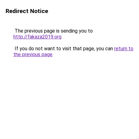
Redirect Notice
The previous page is sending you to
http://fakaza2019.org
.
If you do not want to visit that page, you can
return to
the previous page
.