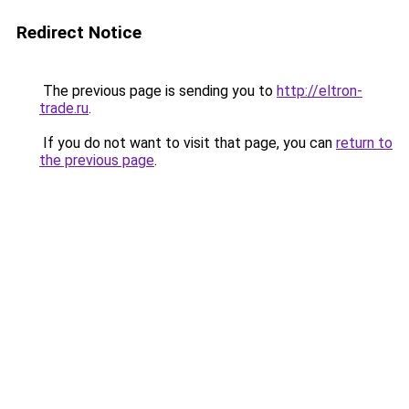
Redirect Notice
The previous page is sending you to
http://eltron-
trade.ru
.
If you do not want to visit that page, you can
return to
the previous page
.