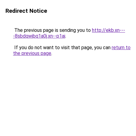
Redirect Notice
The previous page is sending you to
http://ekb.xn---
-8sbdqwjbq1a0j.xn--p1ai
.
If you do not want to visit that page, you can
return to
the previous page
.