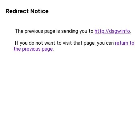
Redirect Notice
The previous page is sending you to
http://dsgw.info
.
If you do not want to visit that page, you can
return to
the previous page
.