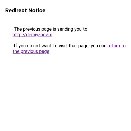
Redirect Notice
The previous page is sending you to
http://demiyanov.ru
.
If you do not want to visit that page, you can
return to
the previous page
.