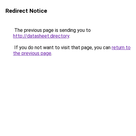
Redirect Notice
The previous page is sending you to
http://datasheet.directory
.
If you do not want to visit that page, you can
return to
the previous page
.