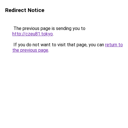
Redirect Notice
The previous page is sending you to
http://czeu81.tokyo
.
If you do not want to visit that page, you can
return to
the previous page
.