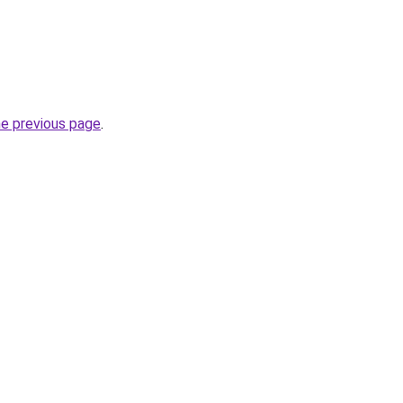
he previous page
.