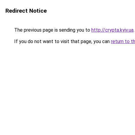
Redirect Notice
The previous page is sending you to
http://crypta.kyiv.ua
.
If you do not want to visit that page, you can
return to t