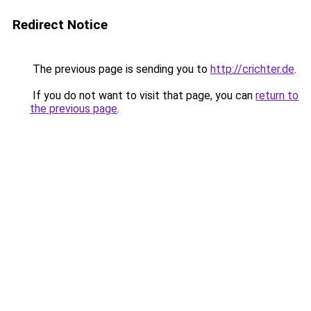
Redirect Notice
The previous page is sending you to
http://crichter.de
.
If you do not want to visit that page, you can
return to
the previous page
.