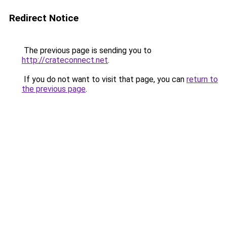
Redirect Notice
The previous page is sending you to
http://crateconnect.net
.
If you do not want to visit that page, you can
return to
the previous page
.