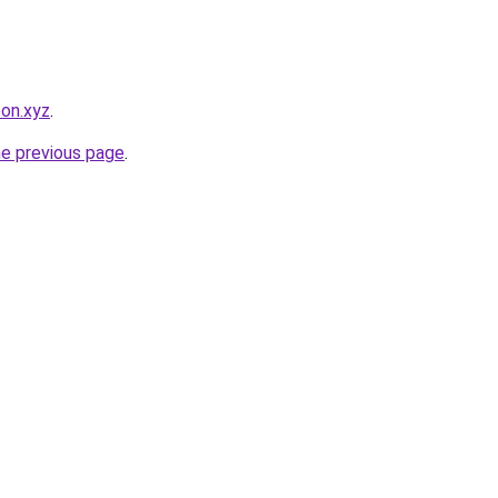
pon.xyz
.
he previous page
.