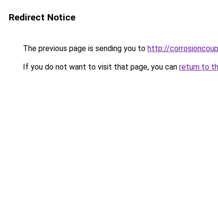
Redirect Notice
The previous page is sending you to
http://corrosioncou
If you do not want to visit that page, you can
return to t