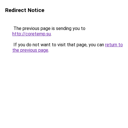
Redirect Notice
The previous page is sending you to
http://coretemp.su
.
If you do not want to visit that page, you can
return to
the previous page
.