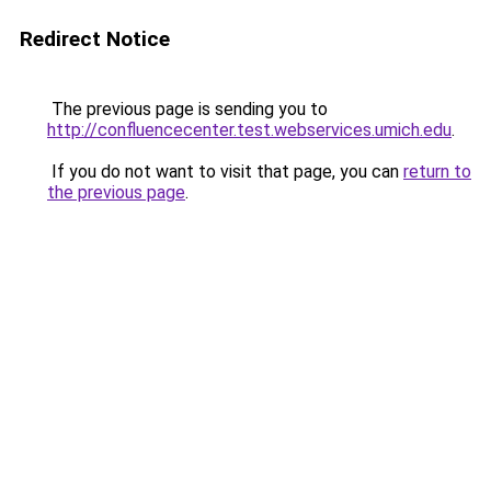
Redirect Notice
The previous page is sending you to
http://confluencecenter.test.webservices.umich.edu
.
If you do not want to visit that page, you can
return to
the previous page
.