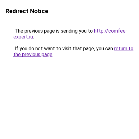
Redirect Notice
The previous page is sending you to
http://comfee-
expert.ru
.
If you do not want to visit that page, you can
return to
the previous page
.