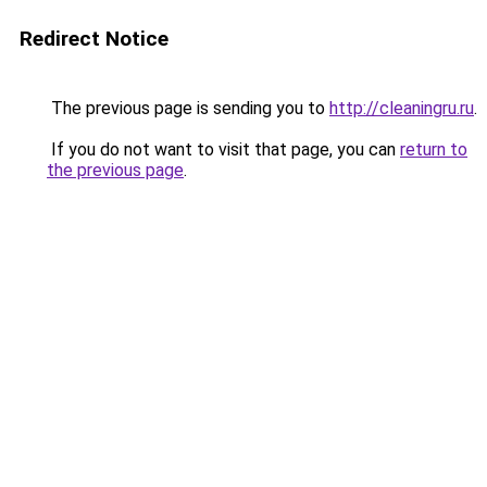
Redirect Notice
The previous page is sending you to
http://cleaningru.ru
.
If you do not want to visit that page, you can
return to
the previous page
.