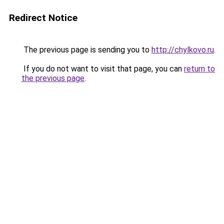
Redirect Notice
The previous page is sending you to
http://chylkovo.ru
.
If you do not want to visit that page, you can
return to
the previous page
.