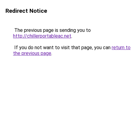
Redirect Notice
The previous page is sending you to
http://chillerportableac.net
.
If you do not want to visit that page, you can
return to
the previous page
.