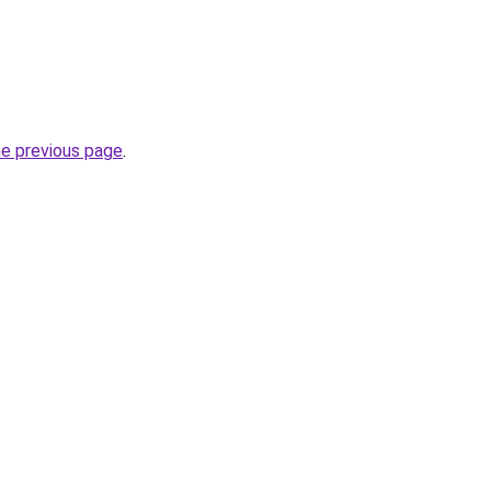
he previous page
.