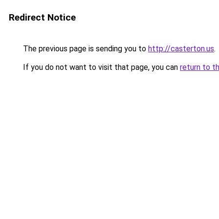
Redirect Notice
The previous page is sending you to
http://casterton.us
.
If you do not want to visit that page, you can
return to t