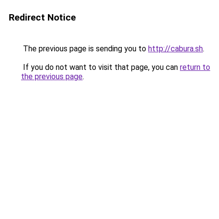
Redirect Notice
The previous page is sending you to
http://cabura.sh
.
If you do not want to visit that page, you can
return to
the previous page
.