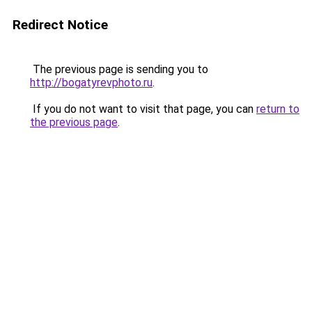
Redirect Notice
The previous page is sending you to
http://bogatyrevphoto.ru
.
If you do not want to visit that page, you can
return to
the previous page
.