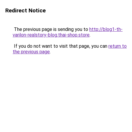
Redirect Notice
The previous page is sending you to
http://blog1-th-
varilon-realstory-blog.thai-shop.store
.
If you do not want to visit that page, you can
return to
the previous page
.