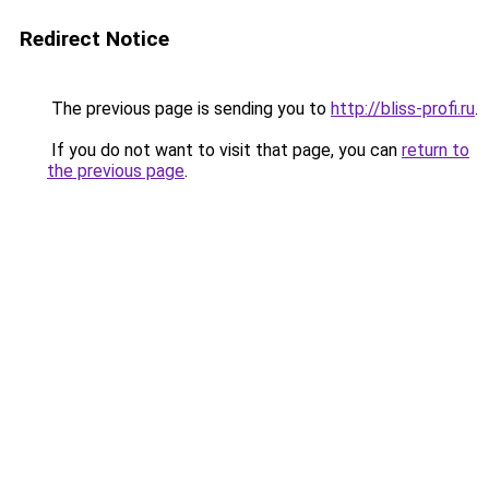
Redirect Notice
The previous page is sending you to
http://bliss-profi.ru
.
If you do not want to visit that page, you can
return to
the previous page
.