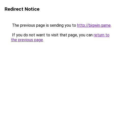
Redirect Notice
The previous page is sending you to
http://bigwin.game
.
If you do not want to visit that page, you can
return to
the previous page
.