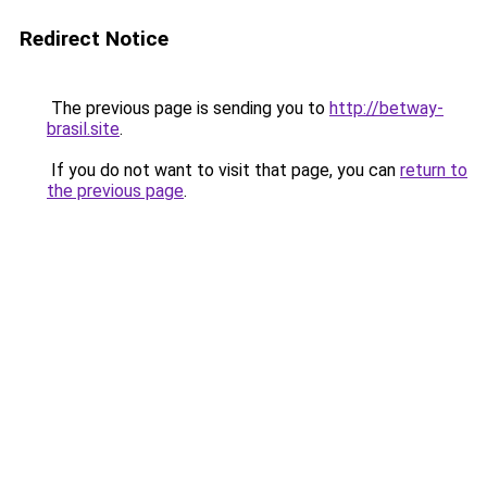
Redirect Notice
The previous page is sending you to
http://betway-
brasil.site
.
If you do not want to visit that page, you can
return to
the previous page
.