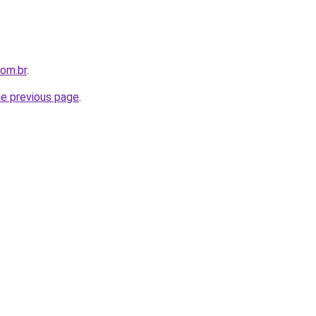
com.br
.
he previous page
.