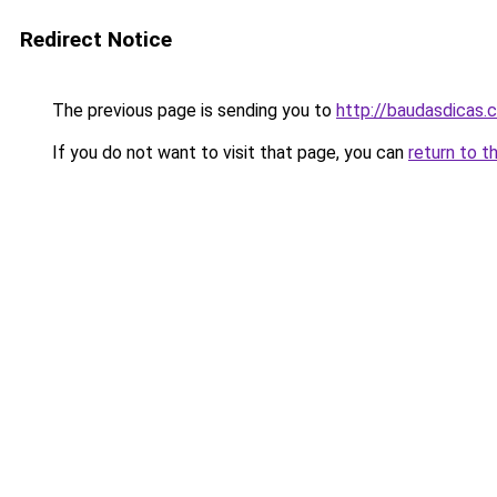
Redirect Notice
The previous page is sending you to
http://baudasdicas.
If you do not want to visit that page, you can
return to t